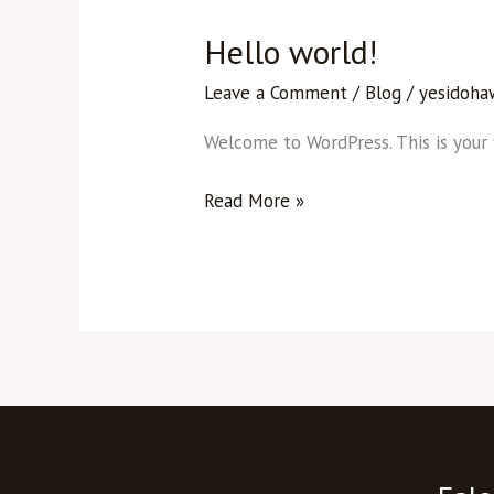
Hello world!
Hello
world!
Leave a Comment
/
Blog
/
yesidoha
Welcome to WordPress. This is your fi
Read More »