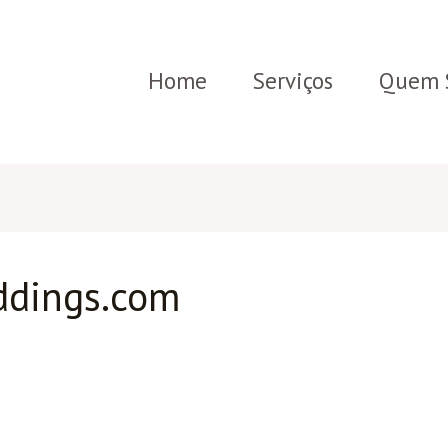
Home
Serviços
Quem 
ddings.com