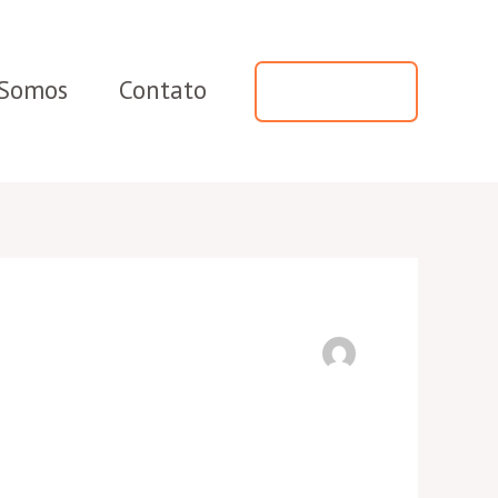
Somos
Contato
WhatsApp