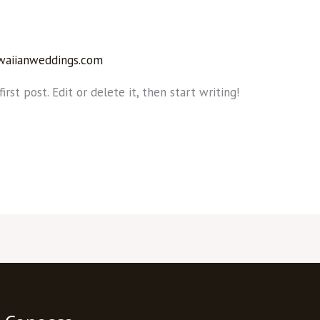
waiianweddings.com
rst post. Edit or delete it, then start writing!